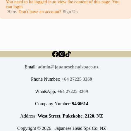
You need to be logged in to view the content of this page. You
can login
Here
. Don't have an account?
Sign Up
Email:
admin@japaneseheadspaco.nz
Phone Number:
+64 27225 3269
WhatsApp:
+64 27225 3269
Company Number:
9430614
Address:
West Street, Pukekohe, 2120, NZ
Copyright © 2026 - Japanese Head Spa Co. NZ